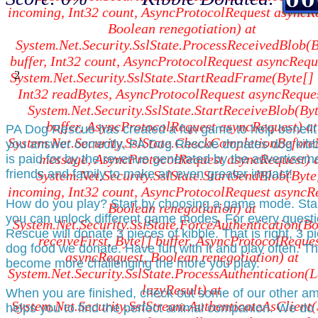
incoming, Int32 count, AsyncProtocolRequest asyncR
Boolean renegotiation) at
System.Net.Security.SslState.ProcessReceivedBlob(B
buffer, Int32 count, AsyncProtocolRequest asyncRequ
2
System.Net.Security.SslState.StartReadFrame(Byte[] 
Int32 readBytes, AsyncProtocolRequest asyncReques
System.Net.Security.SslState.StartReceiveBlob(By
buffer, AsyncProtocolRequest asyncRequest) at
PA Dog Rescue has created a fun game to help benefit 
System.Net.Security.SslState.CheckCompletionBefor
you answer correctly, PA Dog Rescue donates dog kibb
message, AsyncProtocolRequest asyncRequest) 
is paid for by the revenue generated by the advertisem
friends and family to make an even greater impact!
System.Net.Security.SslState.StartSendBlob(Byte
incoming, Int32 count, AsyncProtocolRequest asyncR
How do you play? Start by choosing a game mode. Star
Boolean renegotiation) at
you can unlock different game modes. For every questi
System.Net.Security.SslState.ForceAuthentication(B
Rescue will donate 3 pieces of kibble. That is right, 3 
receiveFirst, Byte[] buffer, AsyncProtocolReque
dog food we donate. Have fun with it and play often. Th
asyncRequest, Boolean renegotiation) at
become more challenging the more you play.
System.Net.Security.SslState.ProcessAuthentication(
lazyResult) at
When you are finished, check out some of our other a
System.Net.Security.SslStream.AuthenticateAsClient(
helps you to find the perfect animal companion. We do 