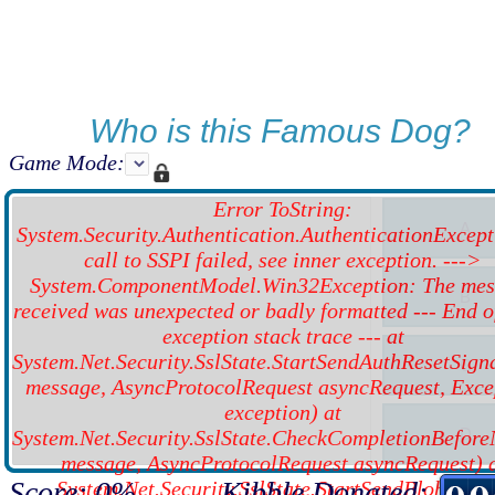
Who is this Famous Dog?
Game Mode:
Error ToString:
System.Security.Authentication.AuthenticationExcept
call to SSPI failed, see inner exception. --->
System.ComponentModel.Win32Exception: The mes
received was unexpected or badly formatted --- End o
exception stack trace --- at
System.Net.Security.SslState.StartSendAuthResetSign
message, AsyncProtocolRequest asyncRequest, Exce
exception) at
System.Net.Security.SslState.CheckCompletionBefor
message, AsyncProtocolRequest asyncRequest) 
Score: 0%
Kibble Donated:
System.Net.Security.SslState.StartSendBlob(Byte