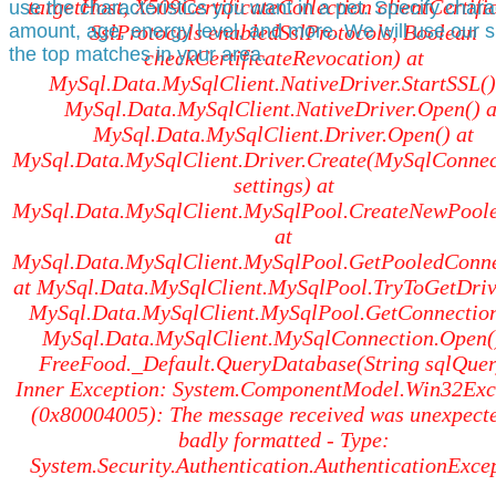
targetHost, X509CertificateCollection clientCertific
use the characteristics you want in a pet. Specify char
amount, age, energy level, and more. We will use our s
SslProtocols enabledSslProtocols, Boolean
the top matches in your area.
checkCertificateRevocation) at
MySql.Data.MySqlClient.NativeDriver.StartSSL()
MySql.Data.MySqlClient.NativeDriver.Open() a
MySql.Data.MySqlClient.Driver.Open() at
MySql.Data.MySqlClient.Driver.Create(MySqlConnec
settings) at
MySql.Data.MySqlClient.MySqlPool.CreateNewPoole
at
MySql.Data.MySqlClient.MySqlPool.GetPooledConne
at MySql.Data.MySqlClient.MySqlPool.TryToGetDrive
MySql.Data.MySqlClient.MySqlPool.GetConnection
MySql.Data.MySqlClient.MySqlConnection.Open()
FreeFood._Default.QueryDatabase(String sqlQuer
Inner Exception: System.ComponentModel.Win32Exc
(0x80004005): The message received was unexpect
badly formatted - Type:
System.Security.Authentication.AuthenticationExce